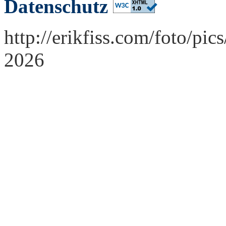
Datenschutz
http://erikfiss.com/foto/pi
2026