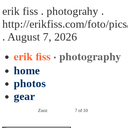
erik fiss . photograhy .
http://erikfiss.com/foto/pi
. August 7, 2026
erik fiss
· photography
home
photos
gear
Zuoz
7 of 10