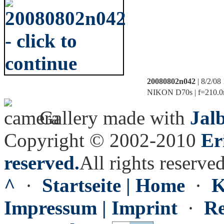
20080802n042
| 8/2/08
NIKON D70s | f=210.0m
Gallery made with
Jal
Copyright © 2002-2010
Er
reserved.
All rights reserved
^
·
Startseite | Home
·
K
Impressum | Imprint
·
Re