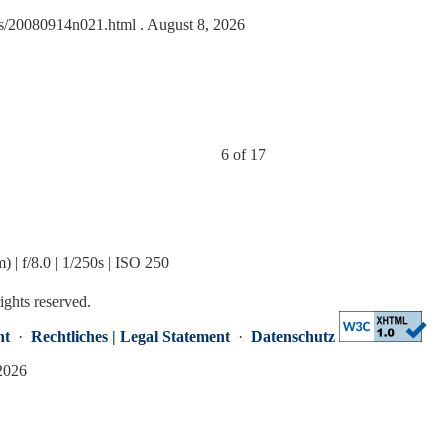
ides/20080914n021.html
. August 8, 2026
6 of 17
 f/8.0 | 1/250s | ISO 250
rights reserved.
nt
·
Rechtliches | Legal Statement
·
Datenschutz
 2026