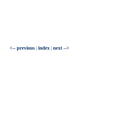
<-- previous
|
index
|
next -->