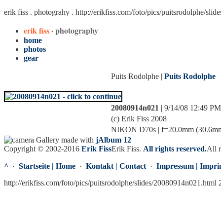
erik fiss . photograhy .
http://erikfiss.com/foto/pics/puitsrodolphe/sl
erik fiss
· photography
home
photos
gear
Puits Rodolphe |
Puits Rodolphe
20080914n021
| 9/14/08 12:49 PM
(c) Erik Fiss 2008
NIKON D70s | f=20.0mm (30.6mm) |
Gallery made with
jAlbum 12
Copyright © 2002-2016
Erik Fiss
Erik Fiss
.
All rights reserved.
All 
^
·
Startseite | Home
·
Kontakt | Contact
·
Impressum | Impri
http://erikfiss.com/foto/pics/puitsrodolphe/slides/20080914n021.html