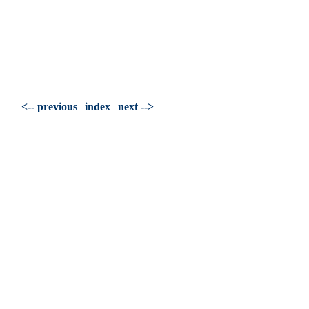
<-- previous
|
index
|
next -->