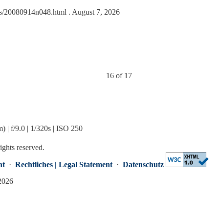
ides/20080914n048.html
. August 7, 2026
16 of 17
 f/9.0 | 1/320s | ISO 250
rights reserved.
nt
·
Rechtliches | Legal Statement
·
Datenschutz
 2026