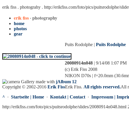
erik fiss . photograhy .
http://erikfiss.com/foto/pics/puitsrodolphe/sl
erik fiss
· photography
home
photos
gear
Puits Rodolphe |
Puits Rodolphe
20080914n048
| 9/14/08 1:07 PM
(c) Erik Fiss 2008
NIKON D70s | f=20.0mm (30.6mm) |
Gallery made with
jAlbum 12
Copyright © 2002-2016
Erik Fiss
Erik Fiss
.
All rights reserved.
All 
^
·
Startseite | Home
·
Kontakt | Contact
·
Impressum | Impri
http://erikfiss.com/foto/pics/puitsrodolphe/slides/20080914n048.html