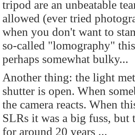
tripod are an unbeatable te
allowed (ever tried photog
when you don't want to stand
so-called "lomography" this
perhaps somewhat bulky...
Another thing: the light met
shutter is open. When someb
the camera reacts. When thi
SLRs it was a big fuss, but 
for around 20 years ...