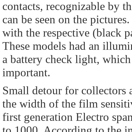
contacts, recognizable by th
can be seen on the picture
with the respective (black 
These models had an illumi
a battery check light, which 
important.
Small detour for collectors 
the width of the film sensit
first generation Electro sp
to 1000. According to the i