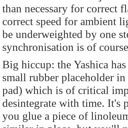
than necessary for correct f
correct speed for ambient li
be underweighted by one sto
synchronisation is of course
Big hiccup: the Yashica has 
small rubber placeholder in t
pad) which is of critical imp
desintegrate with time. It's p
you glue a piece of linoleu