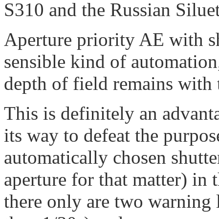
S310 and the Russian Siluet
Aperture priority AE with sh
sensible kind of automation
depth of field remains with
This is definitely an advant
its way to defeat the purpose
automatically chosen shutte
aperture for that matter) in
there only are two warning 