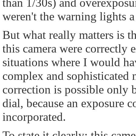
than 1/30s) and overexposur
weren't the warning lights a
But what really matters is th
this camera were correctly e
situations where I would h
complex and sophisticated
correction is possible only b
dial, because an exposure co
incorporated.
To state it clearly: this cam