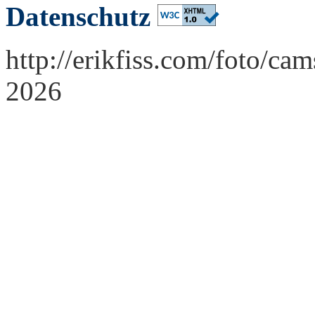
Datenschutz
http://erikfiss.com/foto/ca
2026