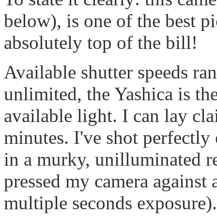
below), is one of the best p
absolutely top of the bill!
Available shutter speeds ra
unlimited, the Yashica is th
available light. I can lay c
minutes. I've shot perfectly
in a murky, unilluminated r
pressed my camera against a 
multiple seconds exposure).