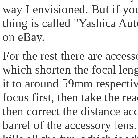
way I envisioned. But if you
thing is called "Yashica A
on eBay.
For the rest there are acces
which shorten the focal le
it to around 59mm respectiv
focus first, then take the re
then correct the distance ac
barrel of the accessory lens