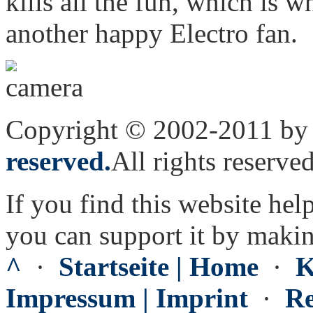
kills all the fun, which is 
another happy Electro fan.
Copyright © 2002-2011 by 
reserved.
All rights reserved
If you find this website hel
you can support it by maki
^
·
Startseite | Home
·
K
Impressum | Imprint
·
Re