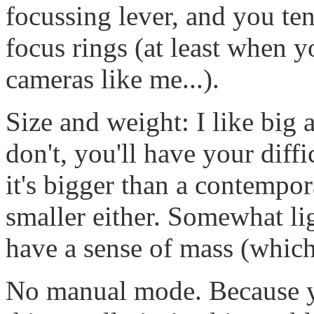
focussing lever, and you te
focus rings (at least when y
cameras like me...).
Size and weight: I like big
don't, you'll have your diffi
it's bigger than a contempor
smaller either. Somewhat li
have a sense of mass (which
No manual mode. Because yo