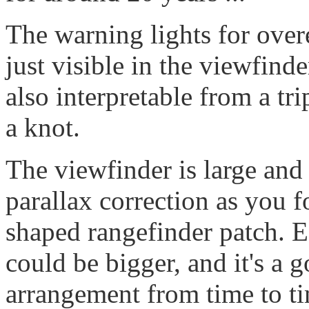
The warning lights for over
just visible in the viewfinde
also interpretable from a tr
a knot.
The viewfinder is large and 
parallax correction as you 
shaped rangefinder patch. E
could be bigger, and it's a 
arrangement from time to tim