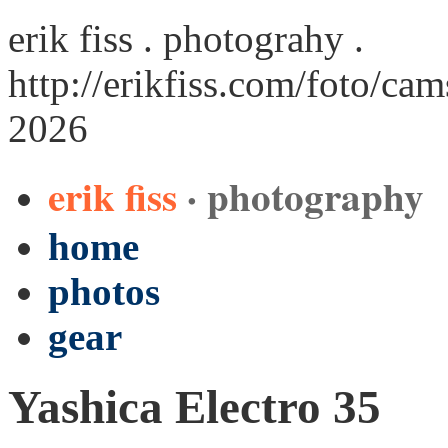
erik fiss . photograhy .
http://erikfiss.com/foto/cam
2026
erik fiss
· photography
home
photos
gear
Yashica Electro 35