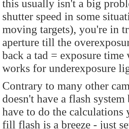
this usually isn't a big pro
shutter speed in some situa
moving targets), you're in 
aperture till the overexposu
back a tad = exposure time 
works for underexposure lig
Contrary to many other came
doesn't have a flash syste
have to do the calculations
fill flash is a breeze - just 