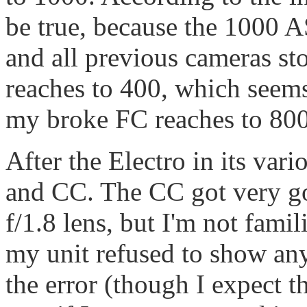
be true, because the 1000 
and all previous cameras st
reaches to 400, which seems
my broke FC reaches to 800 
After the Electro in its va
and CC. The CC got very g
f/1.8 lens, but I'm not famil
my unit refused to show any 
the error (though I expect t