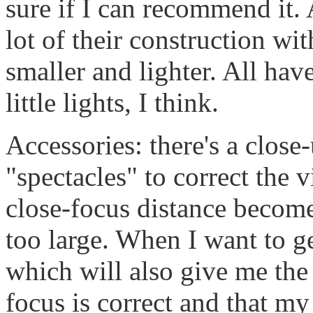
sure if I can recommend it. 
lot of their construction wit
smaller and lighter. All hav
little lights, I think.
Accessories: there's a close
"spectacles" to correct the 
close-focus distance become
too large. When I want to ge
which will also give me the
focus is correct and that m