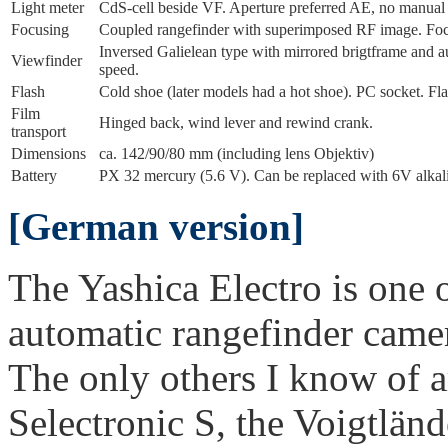
Light meter
CdS-cell beside VF. Aperture preferred AE, no manua
Focusing
Coupled rangefinder with superimposed RF image. Focus
Inversed Galielean type with mirrored brigtframe and a
Viewfinder
speed.
Flash
Cold shoe (later models had a hot shoe). PC socket. Fla
Film
Hinged back, wind lever and rewind crank.
transport
Dimensions
ca. 142/90/80 mm (including lens Objektiv)
Battery
PX 32 mercury (5.6 V). Can be replaced with 6V alkali
[German version]
The Yashica Electro is one 
automatic rangefinder camer
The only others I know of a
Selectronic S, the Voigtlän