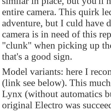
similar in place, but you'll 
entire camera. This quirk le
adventure, but I culd have 
camera is in need of this rep
"clunk" when picking up th
that's a good sign.
Model variants: here I rec
(link see below). This much
Lynx (without automatics bu
original Electro was succee