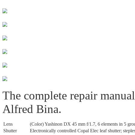
The complete repair manua
Alfred Bina.
Lens
(Color) Yashinon DX 45 mm f/1.7, 6 elements in 5 grou
Shutter
Electronically controlled Copal Elec leaf shutter; stepl