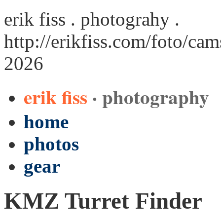
erik fiss . photograhy .
http://erikfiss.com/foto/cam
2026
erik fiss
· photography
home
photos
gear
KMZ Turret Finder