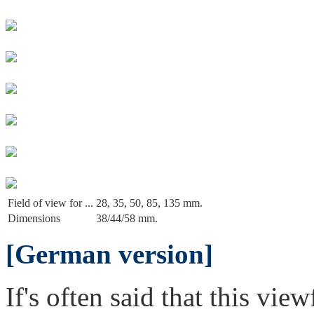
Field of view for ...
28, 35, 50, 85, 135 mm.
Dimensions
38/44/58 mm.
[German version]
If's often said that this vie