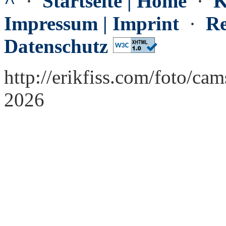
^
·
Startseite | Home
·
K
Impressum | Imprint
·
Re
Datenschutz
http://erikfiss.com/foto/cam
2026