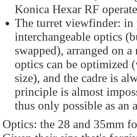
Konica Hexar RF operate 
The turret viewfinder: in
interchangeable optics (b
swapped), arranged on a r
optics can be optimized (w
size), and the cadre is al
principle is almost imposs
thus only possible as an 
Optics: the 28 and 35mm foc