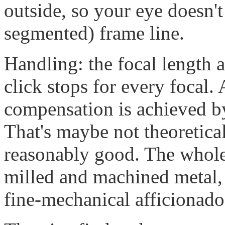
outside, so your eye doesn't
segmented) frame line.
Handling: the focal length a
click stops for every focal. 
compensation is achieved by 
That's maybe not theoretical
reasonably good. The whole 
milled and machined metal,
fine-mechanical afficionado 