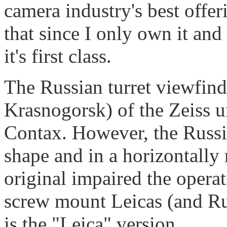
camera industry's best offeri
that since I only own it and
it's first class.
The Russian turret viewfin
Krasnogorsk) of the Zeiss u
Contax. However, the Russian
shape and in a horizontally
original impaired the operat
screw mount Leicas (and Ru
is the "Leica" version.