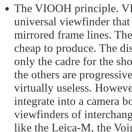
The VIOOH principle. VI
universal viewfinder that
mirrored frame lines. The
cheap to produce. The di
only the cadre for the sho
the others are progressive
virtually useless. Howeve
integrate into a camera 
viewfinders of interchan
like the Leica-M, the Vo