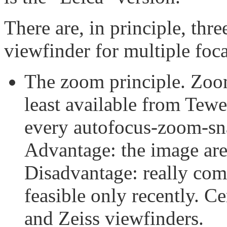
There are, in principle, thre
viewfinder for multiple foca
The zoom principle. Zoom
least available from Tew
every autofocus-zoom-sn
Advantage: the image are
Disadvantage: really com
feasible only recently. Ce
and Zeiss viewfinders.