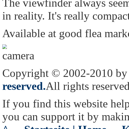
The viewfinder always seems
in reality. It's really compa
Available at good flea market
Copyright © 2002-2010 by 
reserved.
All rights reserved
If you find this website hel
you can support it by maki