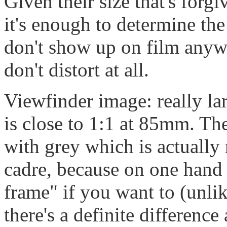
Given their size that's forg
it's enough to determine the
don't show up on film anywa
don't distort at all.
Viewfinder image: really la
is close to 1:1 at 85mm. The
with grey which is actually
cadre, because on one hand 
frame" if you want to (unli
there's a definite difference