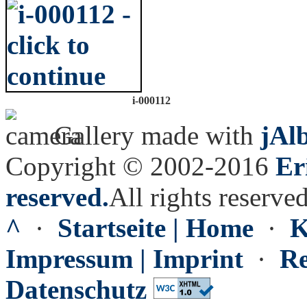
i-000112
Gallery made with
jAl
Copyright © 2002-2016
Er
reserved.
All rights reserved
^
·
Startseite | Home
·
K
Impressum | Imprint
·
Re
Datenschutz