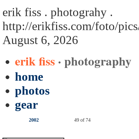
erik fiss . photograhy .
http://erikfiss.com/foto/pic
August 6, 2026
erik fiss
· photography
home
photos
gear
2002
49 of 74