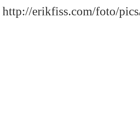
http://erikfiss.com/foto/pi