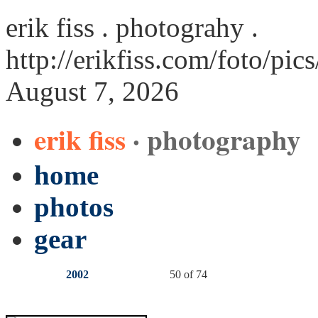
erik fiss . photograhy .
http://erikfiss.com/foto/pic
August 7, 2026
erik fiss
· photography
home
photos
gear
2002
50 of 74