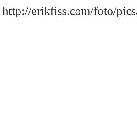
http://erikfiss.com/foto/pi