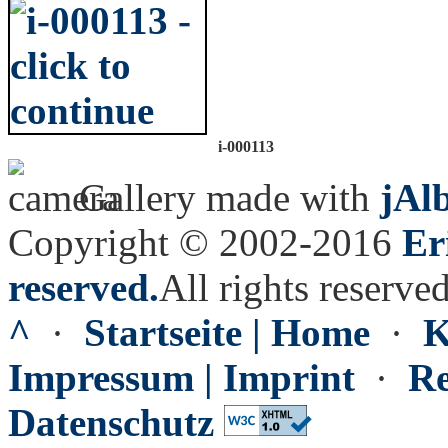
i-000113
Gallery made with
jAl
Copyright © 2002-2016
Er
reserved.
All rights reserved
^
·
Startseite | Home
·
K
Impressum | Imprint
·
Re
Datenschutz