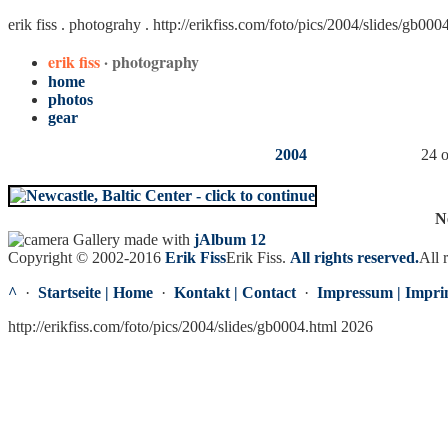
erik fiss . photograhy .
http://erikfiss.com/foto/pics/2004/slides/gb000
erik fiss
· photography
home
photos
gear
2004
24 o
N
Gallery made with
jAlbum 12
Copyright © 2002-2016
Erik Fiss
Erik Fiss
.
All rights reserved.
All 
^
·
Startseite | Home
·
Kontakt | Contact
·
Impressum | Impri
http://erikfiss.com/foto/pics/2004/slides/gb0004.html 2026