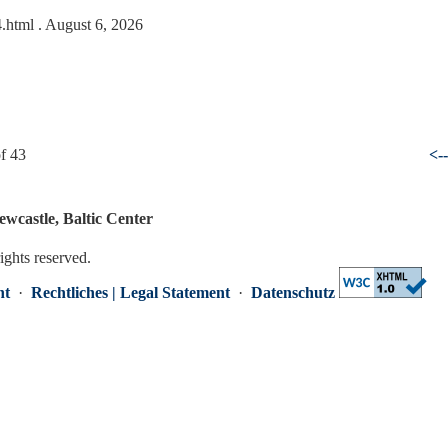
4.html
. August 6, 2026
f 43
<-
ewcastle, Baltic Center
rights reserved.
nt
·
Rechtliches | Legal Statement
·
Datenschutz