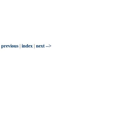
- previous
|
index
|
next -->