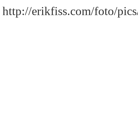
http://erikfiss.com/foto/pi