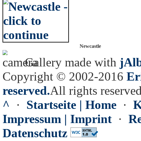
Newcastle
Gallery made with
jAl
Copyright © 2002-2016
Er
reserved.
All rights reserved
^
·
Startseite | Home
·
K
Impressum | Imprint
·
Re
Datenschutz