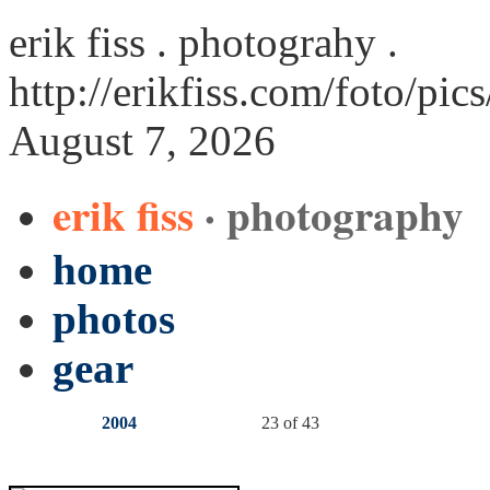
erik fiss . photograhy .
http://erikfiss.com/foto/pi
August 7, 2026
erik fiss
· photography
home
photos
gear
2004
23 of 43