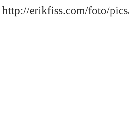
http://erikfiss.com/foto/pi