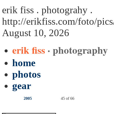
erik fiss . photograhy .
http://erikfiss.com/foto/pic
August 10, 2026
erik fiss
· photography
home
photos
gear
2005
45 of 66