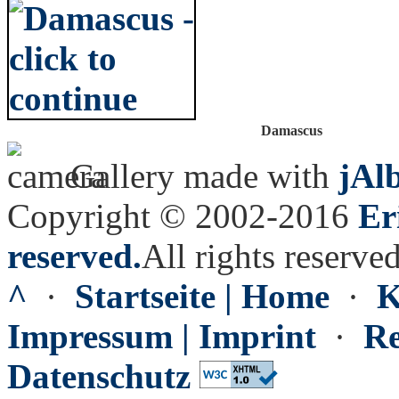
Damascus
Gallery made with
jAl
Copyright © 2002-2016
Er
reserved.
All rights reserved
^
·
Startseite | Home
·
K
Impressum | Imprint
·
Re
Datenschutz