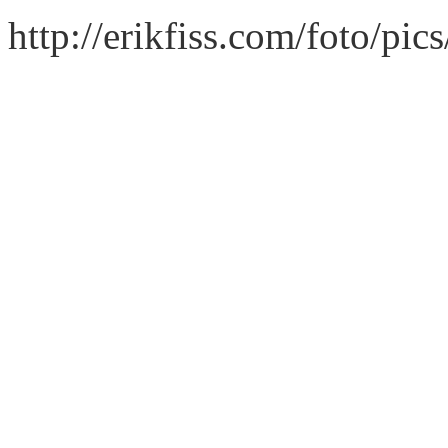
http://erikfiss.com/foto/pi