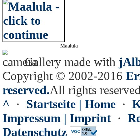
Maalula
Gallery made with
jAl
Copyright © 2002-2016
Er
reserved.
All rights reserved
^
·
Startseite | Home
·
K
Impressum | Imprint
·
Re
Datenschutz