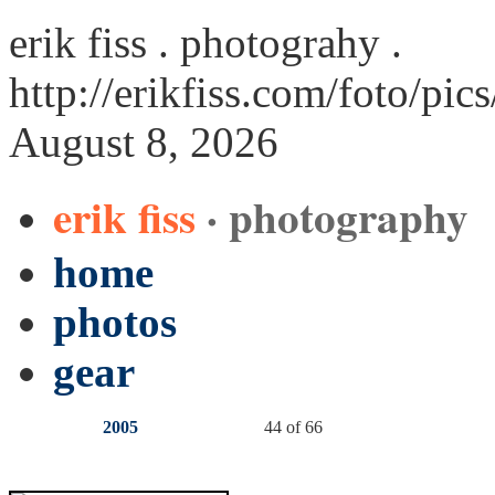
erik fiss . photograhy .
http://erikfiss.com/foto/pic
August 8, 2026
erik fiss
· photography
home
photos
gear
2005
44 of 66