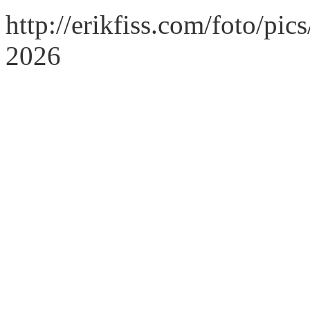
http://erikfiss.com/foto/pi
2026