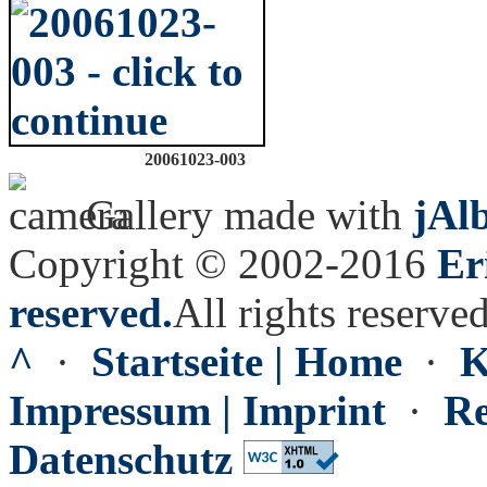
20061023-003
Gallery made with
jAl
Copyright © 2002-2016
Er
reserved.
All rights reserved
^
·
Startseite | Home
·
K
Impressum | Imprint
·
Re
Datenschutz