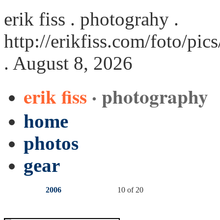
erik fiss . photograhy .
http://erikfiss.com/foto/pi
. August 8, 2026
erik fiss
· photography
home
photos
gear
2006
10 of 20