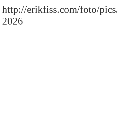
http://erikfiss.com/foto/pi
2026