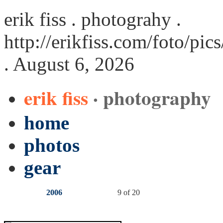
erik fiss . photograhy .
http://erikfiss.com/foto/pi
. August 6, 2026
erik fiss
· photography
home
photos
gear
2006
9 of 20