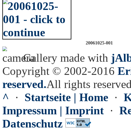
20061025-001
Gallery made with
jAl
Copyright © 2002-2016
Er
reserved.
All rights reserved
^
·
Startseite | Home
·
K
Impressum | Imprint
·
Re
Datenschutz