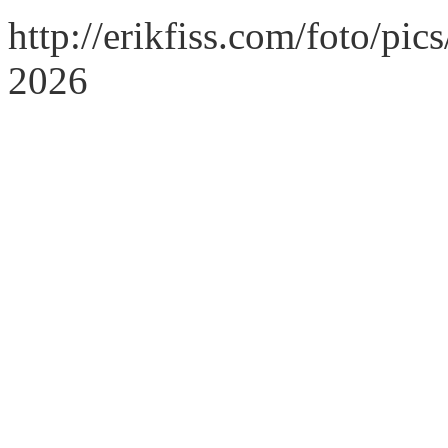
http://erikfiss.com/foto/pi
2026