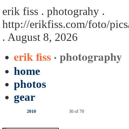
erik fiss . photograhy .
http://erikfiss.com/foto/pi
. August 8, 2026
erik fiss
· photography
home
photos
gear
2010
30 of 70