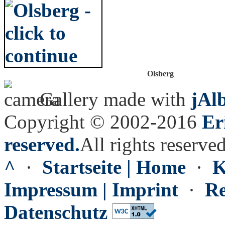
Olsberg
Gallery made with
jAl
Copyright © 2002-2016
Er
reserved.
All rights reserved
^
·
Startseite | Home
·
K
Impressum | Imprint
·
Re
Datenschutz