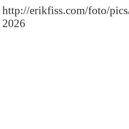
http://erikfiss.com/foto/pi
2026