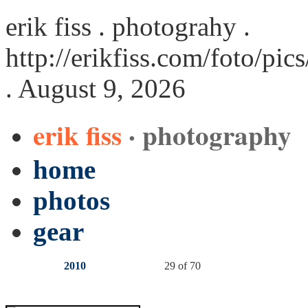
erik fiss . photograhy .
http://erikfiss.com/foto/pi
. August 9, 2026
erik fiss
· photography
home
photos
gear
2010
29 of 70