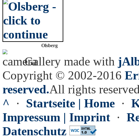
Olsberg
Gallery made with
jAl
Copyright © 2002-2016
Er
reserved.
All rights reserved
^
·
Startseite | Home
·
K
Impressum | Imprint
·
Re
Datenschutz