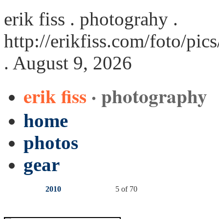
erik fiss . photograhy .
http://erikfiss.com/foto/pi
. August 9, 2026
erik fiss
· photography
home
photos
gear
2010
5 of 70