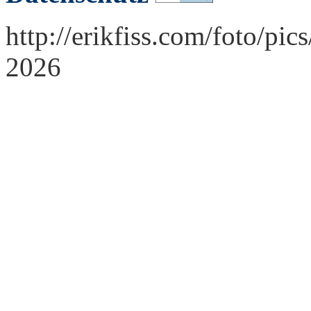
http://erikfiss.com/foto/pi
2026