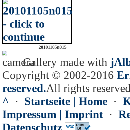
20101105n015
Gallery made with
jAl
Copyright © 2002-2016
Er
reserved.
All rights reserved
^
·
Startseite | Home
·
K
Impressum | Imprint
·
Re
Datenschutz