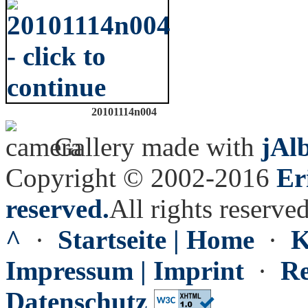
20101114n004
Gallery made with
jAl
Copyright © 2002-2016
Er
reserved.
All rights reserved
^
·
Startseite | Home
·
K
Impressum | Imprint
·
Re
Datenschutz