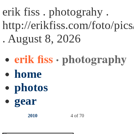
erik fiss . photograhy .
http://erikfiss.com/foto/pi
. August 8, 2026
erik fiss
· photography
home
photos
gear
2010
4 of 70