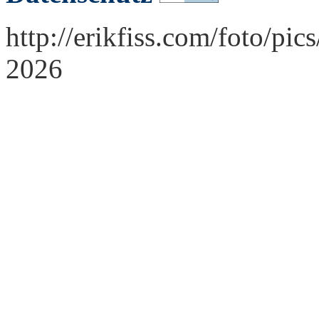
http://erikfiss.com/foto/pi
2026