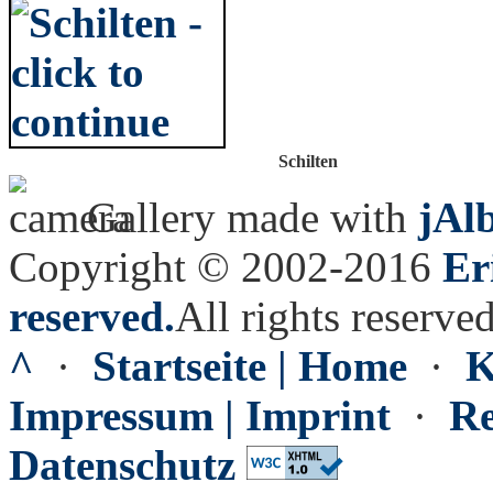
Schilten
Gallery made with
jAl
Copyright © 2002-2016
Er
reserved.
All rights reserved
^
·
Startseite | Home
·
K
Impressum | Imprint
·
Re
Datenschutz