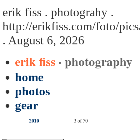
erik fiss . photograhy .
http://erikfiss.com/foto/pi
. August 6, 2026
erik fiss
· photography
home
photos
gear
2010
3 of 70