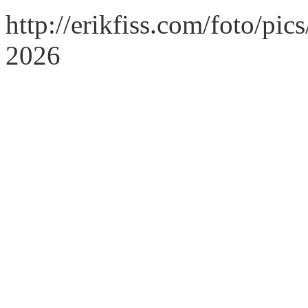
http://erikfiss.com/foto/pi
2026