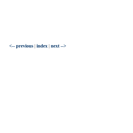
<-- previous
|
index
|
next -->