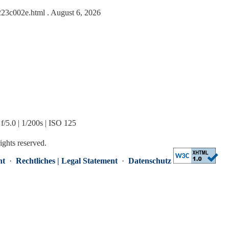
1223c002e.html
. August 6, 2026
/5.0 | 1/200s | ISO 125
rights reserved.
nt
·
Rechtliches | Legal Statement
·
Datenschutz