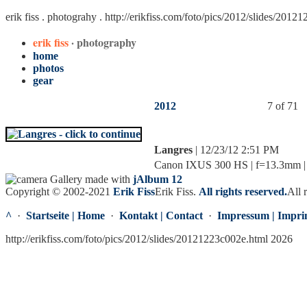
erik fiss . photograhy .
http://erikfiss.com/foto/pics/2012/slides/2012
erik fiss
· photography
home
photos
gear
2012
7 of 71
Langres
| 12/23/12 2:51 PM
Canon IXUS 300 HS | f=13.3mm | f
Gallery made with
jAlbum 12
Copyright © 2002-2021
Erik Fiss
Erik Fiss
.
All rights reserved.
All 
^
·
Startseite | Home
·
Kontakt | Contact
·
Impressum | Impri
http://erikfiss.com/foto/pics/2012/slides/20121223c002e.html 2026