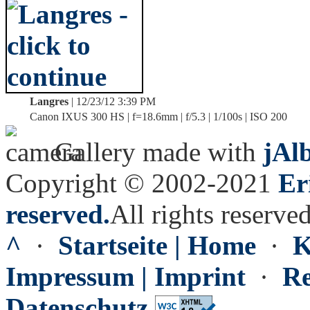
Langres
| 12/23/12 3:39 PM
Canon IXUS 300 HS | f=18.6mm | f/5.3 | 1/100s | ISO 200
Gallery made with
jAl
Copyright © 2002-2021
Er
reserved.
All rights reserved
^
·
Startseite | Home
·
K
Impressum | Imprint
·
Re
Datenschutz