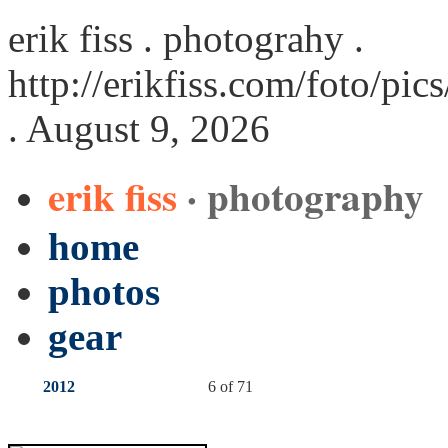
erik fiss . photograhy .
http://erikfiss.com/foto/pi
. August 9, 2026
erik fiss
· photography
home
photos
gear
2012
6 of 71