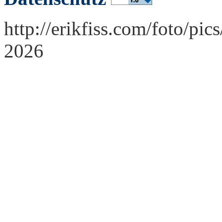
http://erikfiss.com/foto/pi
2026