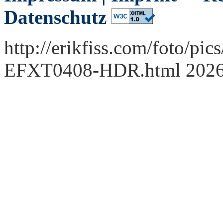
Datenschutz
http://erikfiss.com/foto/pi
EFXT0408-HDR.html 202