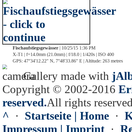
Fischaufstiegsgewässer
| 10/25/15 1:36 PM
X-T1 | f=14.0mm (21.0mm) | f/18.0 | 1/420s | ISO 400
GPS: 47°34'12.22" N, 7°48'33.86" E | Altitude: 263 metres
Gallery made with
jAl
Copyright © 2002-2016
Er
reserved.
All rights reserved
^
·
Startseite | Home
·
K
Impressum | Imprint
·
Re