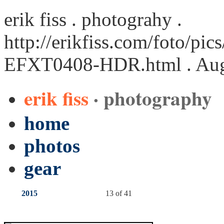
erik fiss . photograhy .
http://erikfiss.com/foto/pi
EFXT0408-HDR.html
. Aug
erik fiss
· photography
home
photos
gear
2015
13 of 41