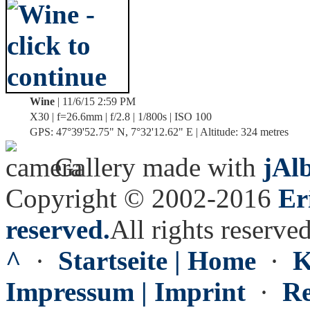
Wine
| 11/6/15 2:59 PM
X30 | f=26.6mm | f/2.8 | 1/800s | ISO 100
GPS: 47°39'52.75" N, 7°32'12.62" E | Altitude: 324 metres
Gallery made with
jAl
Copyright © 2002-2016
Er
reserved.
All rights reserved
^
·
Startseite | Home
·
K
Impressum | Imprint
·
Re