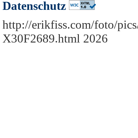
Datenschutz
http://erikfiss.com/foto/pi
X30F2689.html 2026