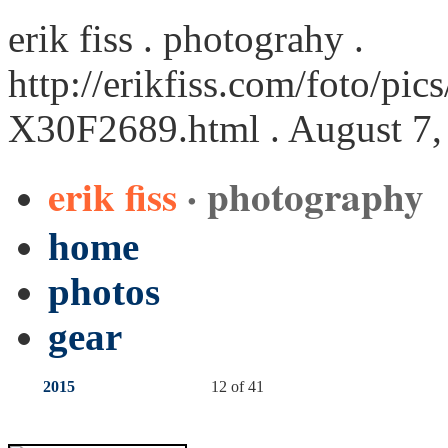
erik fiss . photograhy .
http://erikfiss.com/foto/pi
X30F2689.html
. August 7,
erik fiss
· photography
home
photos
gear
2015
12 of 41