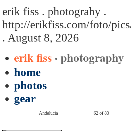
erik fiss . photograhy .
http://erikfiss.com/foto/pi
. August 8, 2026
erik fiss
· photography
home
photos
gear
Andalucia
62 of 83