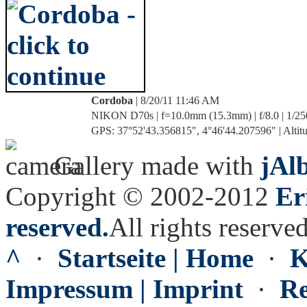
Cordoba
| 8/20/11 11:46 AM
NIKON D70s | f=10.0mm (15.3mm) | f/8.0 | 1/25
GPS: 37°52'43.356815", 4°46'44.207596" | Altitu
Gallery made with
jAl
Copyright © 2002-2012
Er
reserved.
All rights reserved
^
·
Startseite | Home
·
K
Impressum | Imprint
·
Re