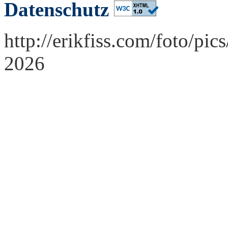
Datenschutz
http://erikfiss.com/foto/pi
2026