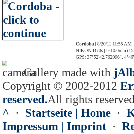
Cordoba
| 8/20/11 11:55 AM
NIKON D70s | f=10.0mm (15.3m
GPS: 37°52'42.762096", 4°46'4
Gallery made with
jAl
Copyright © 2002-2012
Er
reserved.
All rights reserved
^
·
Startseite | Home
·
K
Impressum | Imprint
·
Re