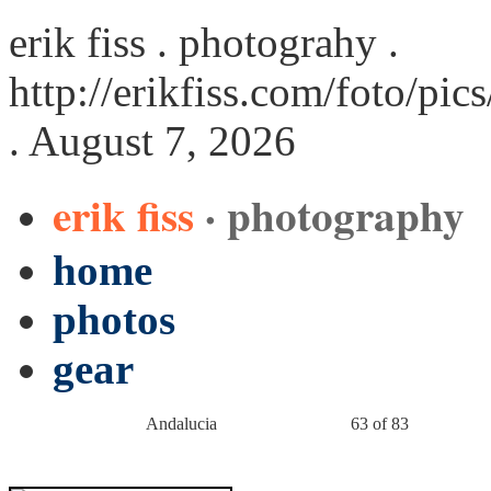
erik fiss . photograhy .
http://erikfiss.com/foto/pi
. August 7, 2026
erik fiss
· photography
home
photos
gear
Andalucia
63 of 83