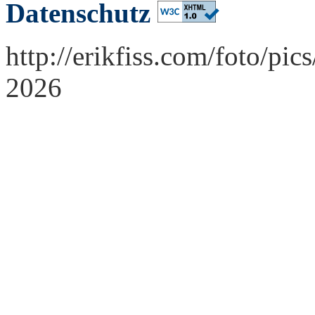
Datenschutz
http://erikfiss.com/foto/pi
2026