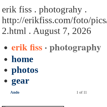
erik fiss . photograhy .
http://erikfiss.com/foto/p
2.html
. August 7, 2026
erik fiss
· photography
home
photos
gear
Ando
1 of 11