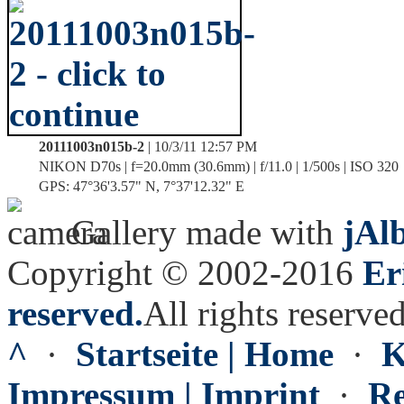
20111003n015b-2
| 10/3/11 12:57 PM
NIKON D70s | f=20.0mm (30.6mm) | f/11.0 | 1/500s | ISO 320
GPS: 47°36'3.57" N, 7°37'12.32" E
Gallery made with
jAl
Copyright © 2002-2016
Er
reserved.
All rights reserved
^
·
Startseite | Home
·
K
Impressum | Imprint
·
Re