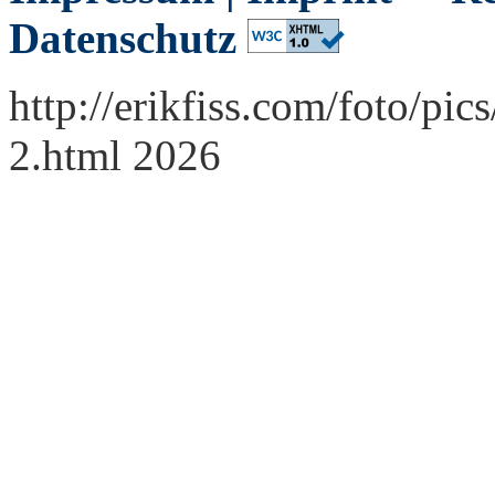
Datenschutz
http://erikfiss.com/foto/p
2.html 2026