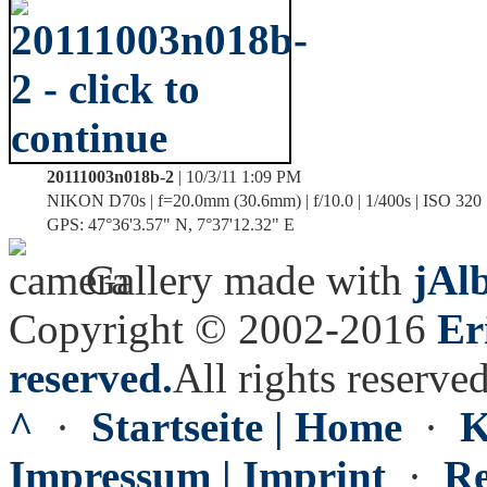
20111003n018b-2
| 10/3/11 1:09 PM
NIKON D70s | f=20.0mm (30.6mm) | f/10.0 | 1/400s | ISO 320
GPS: 47°36'3.57" N, 7°37'12.32" E
Gallery made with
jAl
Copyright © 2002-2016
Er
reserved.
All rights reserved
^
·
Startseite | Home
·
K
Impressum | Imprint
·
Re