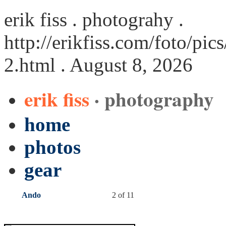
erik fiss . photograhy .
http://erikfiss.com/foto/p
2.html
. August 8, 2026
erik fiss
· photography
home
photos
gear
Ando
2 of 11