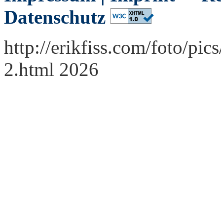
Datenschutz
http://erikfiss.com/foto/p
2.html 2026