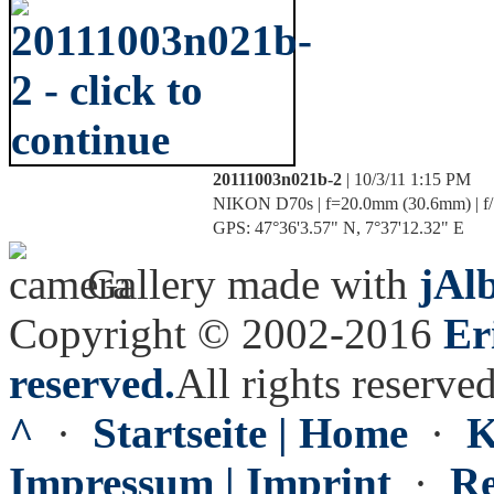
20111003n021b-2
| 10/3/11 1:15 PM
NIKON D70s | f=20.0mm (30.6mm) | f/11
GPS: 47°36'3.57" N, 7°37'12.32" E
Gallery made with
jAl
Copyright © 2002-2016
Er
reserved.
All rights reserved
^
·
Startseite | Home
·
K
Impressum | Imprint
·
Re