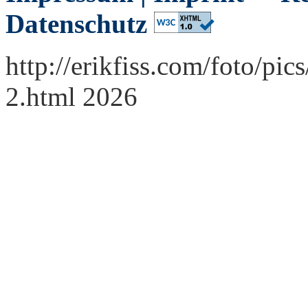
Datenschutz
http://erikfiss.com/foto/p
2.html 2026