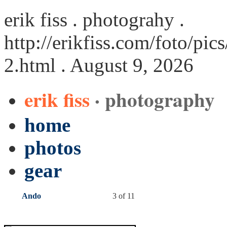
erik fiss . photograhy .
http://erikfiss.com/foto/p
2.html
. August 9, 2026
erik fiss
· photography
home
photos
gear
Ando
3 of 11