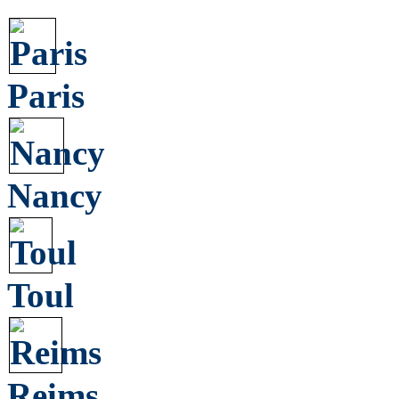
Paris
Nancy
Toul
Reims