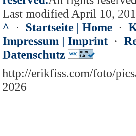
Last modified April 10, 20
^
·
Startseite | Home
·
K
Impressum | Imprint
·
Re
Datenschutz
http://erikfiss.com/foto/pi
2026