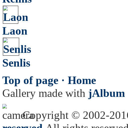
Laon
Senlis
Top of page ·
Home
Gallery made with
jAlbum 
Copyright © 2002-20
reserved.
All rights reserved