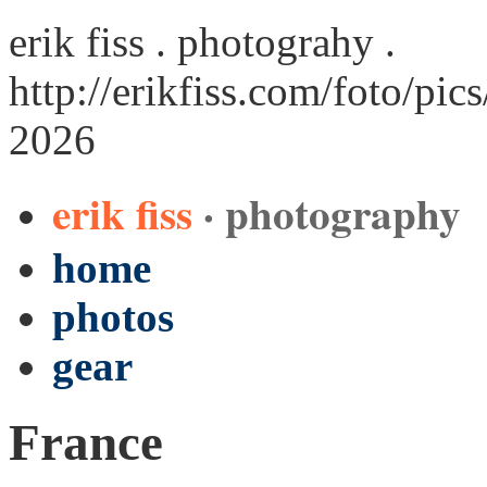
erik fiss . photograhy .
http://erikfiss.com/foto/pic
2026
erik fiss
· photography
home
photos
gear
France