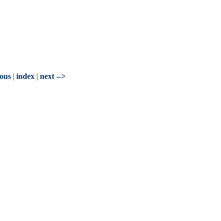
ious
|
index
|
next -->