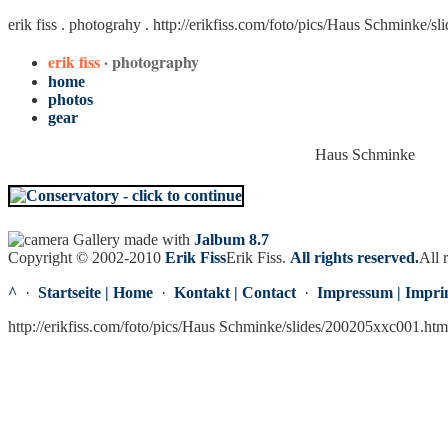
erik fiss . photograhy .
http://erikfiss.com/foto/pics/Haus Schminke/s
erik fiss
· photography
home
photos
gear
Haus Schminke
Gallery made with
Jalbum 8.7
Copyright © 2002-2010
Erik Fiss
Erik Fiss
.
All rights reserved.
All 
^
·
Startseite | Home
·
Kontakt | Contact
·
Impressum | Impri
http://erikfiss.com/foto/pics/Haus Schminke/slides/200205xxc001.ht