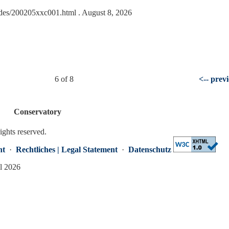
lides/200205xxc001.html
. August 8, 2026
6 of 8
<-- prev
Conservatory
rights reserved.
nt
·
Rechtliches | Legal Statement
·
Datenschutz
ml 2026