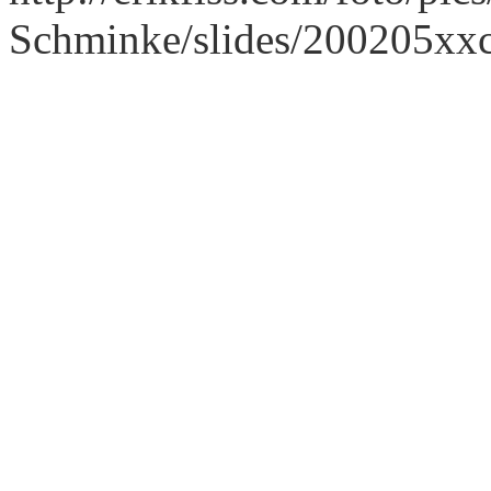
Schminke/slides/200205xx