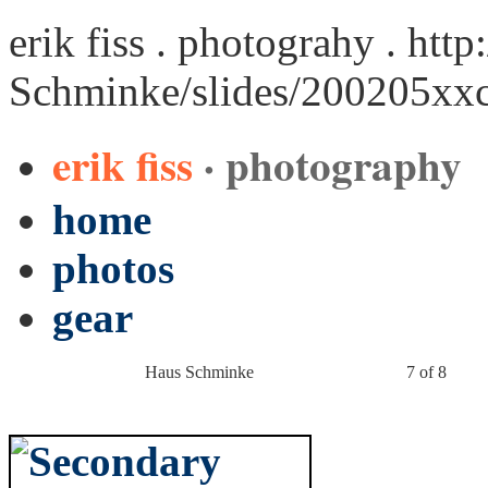
erik fiss . photograhy .
http
Schminke/slides/200205xx
erik fiss
· photography
home
photos
gear
Haus Schminke
7 of 8