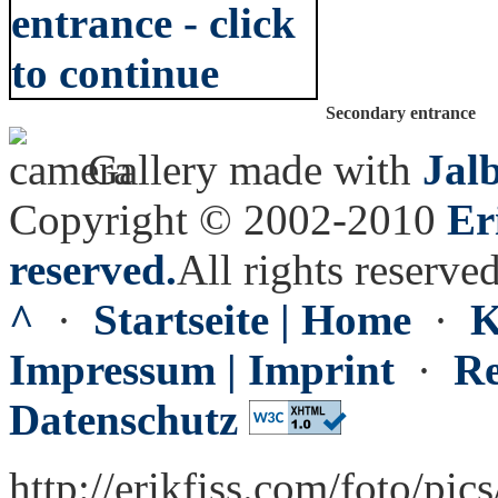
Secondary entrance
Gallery made with
Jal
Copyright © 2002-2010
Er
reserved.
All rights reserved
^
·
Startseite | Home
·
K
Impressum | Imprint
·
Re
Datenschutz
http://erikfiss.com/foto/pic