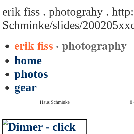
erik fiss . photograhy .
http
Schminke/slides/200205xx
erik fiss
· photography
home
photos
gear
Haus Schminke
8 