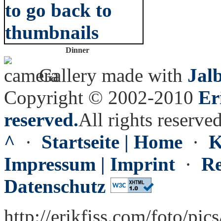
Dinner
Gallery made with
Jal
Copyright © 2002-2010
Er
reserved.
All rights reserved
^
·
Startseite | Home
·
K
Impressum | Imprint
·
Re
Datenschutz
http://erikfiss.com/foto/pic