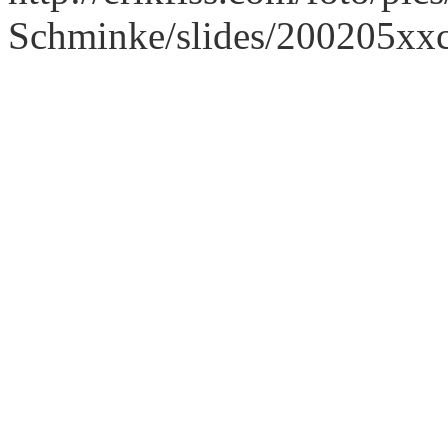
Schminke/slides/200205xx