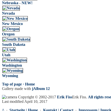
Nebraska - NEW!
Nevada
New Mexico
Oregon
South Dakota
Utah
Washington
Wyoming
Top of page ·
Home
Gallery made with
jAlbum 12
Copyright © 2002-2017
Erik Fiss
Erik Fiss
.
All rights res
Last modified April 10, 2017
^
·
Startseite | Home
·
Kontakt | Contact
·
Impressum | Impri