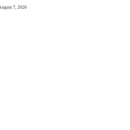
August 7, 2026