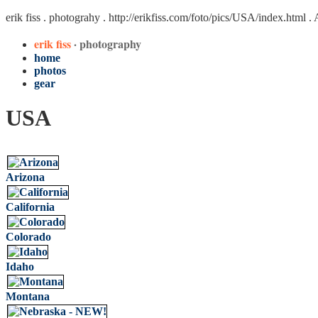
erik fiss . photograhy .
http://erikfiss.com/foto/pics/USA/index.html
. 
erik fiss
· photography
home
photos
gear
USA
Arizona
California
Colorado
Idaho
Montana