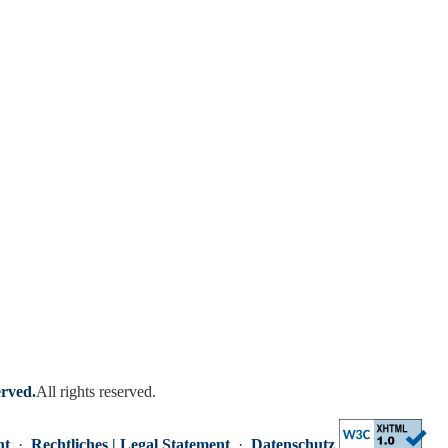
erved.
All rights reserved.
nt
·
Rechtliches | Legal Statement
·
Datenschutz