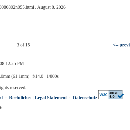
s/20080802n055.html
. August 8, 2026
3 of 15
<-- prev
/08 12:25 PM
mm (61.1mm) | f/14.0 | 1/800s
rights reserved.
nt
·
Rechtliches | Legal Statement
·
Datenschutz
26