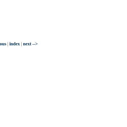
ious
|
index
|
next -->