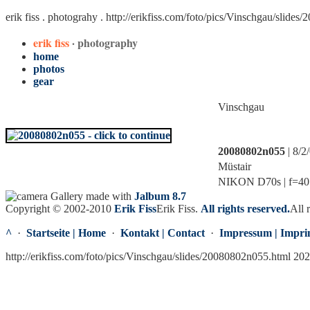
erik fiss . photograhy .
http://erikfiss.com/foto/pics/Vinschgau/slide
erik fiss
· photography
home
photos
gear
Vinschgau
20080802n055
| 8/2
Müstair
NIKON D70s | f=40.0
Gallery made with
Jalbum 8.7
Copyright © 2002-2010
Erik Fiss
Erik Fiss
.
All rights reserved.
All 
^
·
Startseite | Home
·
Kontakt | Contact
·
Impressum | Impri
http://erikfiss.com/foto/pics/Vinschgau/slides/20080802n055.html 20