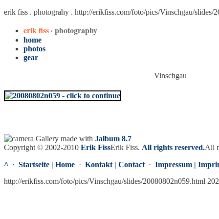
erik fiss . photograhy .
http://erikfiss.com/foto/pics/Vinschgau/slide
erik fiss
· photography
home
photos
gear
Vinschgau
Gallery made with
Jalbum 8.7
Copyright © 2002-2010
Erik Fiss
Erik Fiss
.
All rights reserved.
All 
^
·
Startseite | Home
·
Kontakt | Contact
·
Impressum | Impri
http://erikfiss.com/foto/pics/Vinschgau/slides/20080802n059.html 20