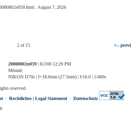
s/20080802n059.html
. August 7, 2026
2 of 15
<-- prev
20080802n059
| 8/2/08 12:29 PM
Müstair
NIKON D70s | f=18.0mm (27.5mm) | f/10.0 | 1/400s
rights reserved.
nt
·
Rechtliches | Legal Statement
·
Datenschutz
26