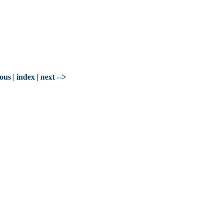
ious
|
index
|
next -->