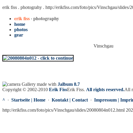
erik fiss . photograhy .
http://erikfiss.com/foto/pics/Vinschgau/slide
erik fiss
· photography
home
photos
gear
Vinschgau
Gallery made with
Jalbum 8.7
Copyright © 2002-2010
Erik Fiss
Erik Fiss
.
All rights reserved.
All 
^
·
Startseite | Home
·
Kontakt | Contact
·
Impressum | Impri
http://erikfiss.com/foto/pics/Vinschgau/slides/20080804n012.html 20