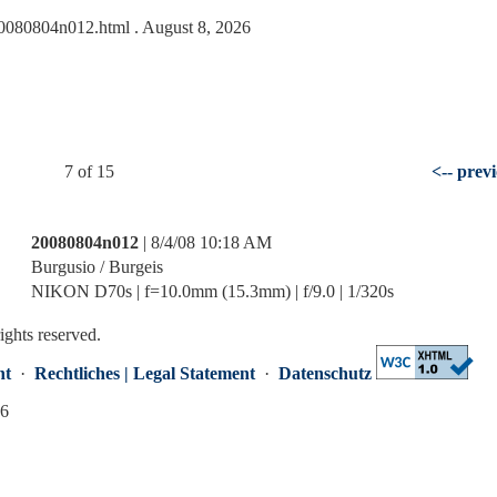
s/20080804n012.html
. August 8, 2026
7 of 15
<-- prev
20080804n012
| 8/4/08 10:18 AM
Burgusio / Burgeis
NIKON D70s | f=10.0mm (15.3mm) | f/9.0 | 1/320s
rights reserved.
nt
·
Rechtliches | Legal Statement
·
Datenschutz
26