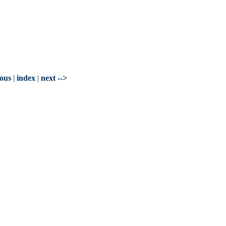
ious
|
index
|
next -->