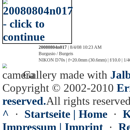
20080804n017
| 8/4/08 10:23 AM
Burgusio / Burgeis
NIKON D70s | f=20.0mm (30.6mm) | f/10.0 | 1/4
Gallery made with
Jal
Copyright © 2002-2010
Er
reserved.
All rights reserved
^
·
Startseite | Home
·
K
Impressum | Imprint
·
Re