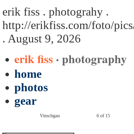
erik fiss . photograhy .
http://erikfiss.com/foto/p
. August 9, 2026
erik fiss
· photography
home
photos
gear
Vinschgau
6 of 15