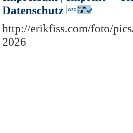
Datenschutz
http://erikfiss.com/foto/p
2026