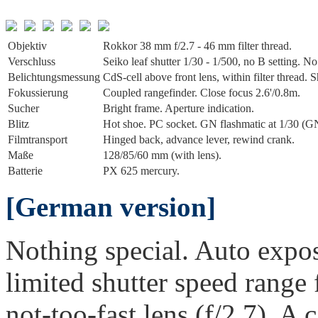
Objektiv
Rokkor 38 mm f/2.7 - 46 mm filter thread.
Verschluss
Seiko leaf shutter 1/30 - 1/500, no B setting. No 
Belichtungs­messung
CdS-cell above front lens, within filter thread
Fokussierung
Coupled rangefinder. Close focus 2.6'/0.8m.
Sucher
Bright frame. Aperture indication.
Blitz
Hot shoe. PC socket. GN flashmatic at 1/30 (GN 
Film­transport
Hinged back, advance lever, rewind crank.
Maße
128/85/60 mm (with lens).
Batterie
PX 625 mercury.
[German version]
Nothing special. Auto exposu
limited shutter speed range 
not-too-fast lens (f/2.7). A