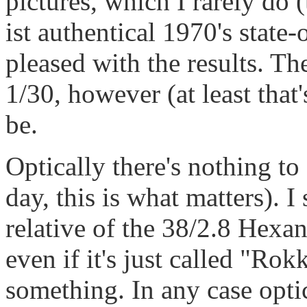
pictures, which I rarely do
ist authentical 1970's state-
pleased with the results. T
1/30, however (at least that
be.
Optically there's nothing to
day, this is what matters). I
relative of the 38/2.8 Hex
even if it's just called "R
something. In any case optic