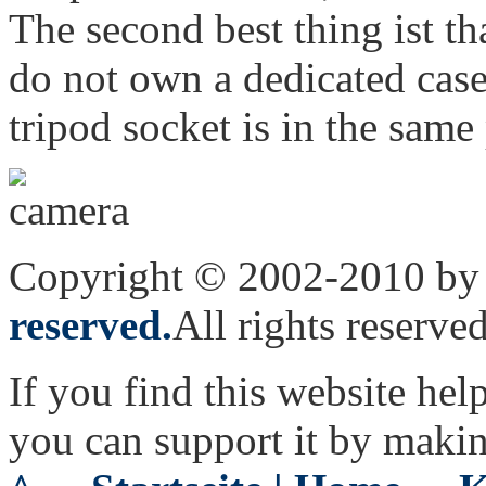
The second best thing ist t
do not own a dedicated case)
tripod socket is in the same 
Copyright © 2002-2010 by 
reserved.
All rights reserved
If you find this website hel
you can support it by maki