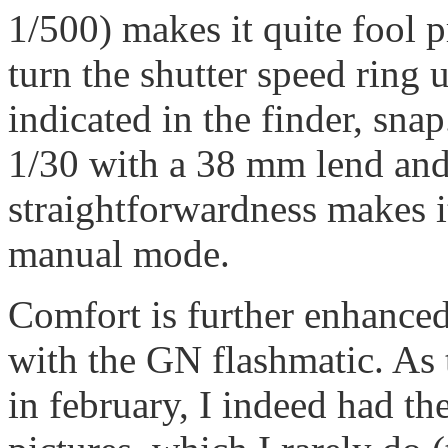
1/500) makes it quite fool p
turn the shutter speed ring u
indicated in the finder, sna
1/30 with a 38 mm lend and 
straightforwardness makes it
manual mode.
Comfort is further enhanced
with the GN flashmatic. As
in february, I indeed had th