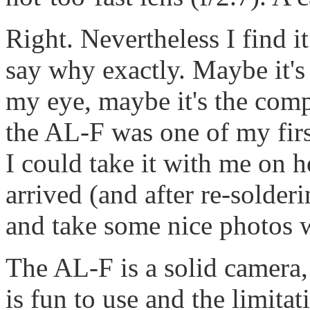
Right. Nevertheless I find it 
say why exactly. Maybe it's 
my eye, maybe it's the comp
the AL-F was one of my firs
I could take it with me on h
arrived (and after re-solderi
and take some nice photos w
The AL-F is a solid camera
is fun to use and the limitat