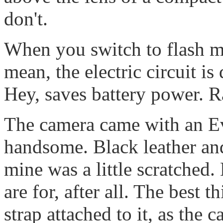
don't.
When you switch to flash mo
mean, the electric circuit i
Hey, saves battery power. R
The camera came with an Eve
handsome. Black leather and
mine was a little scratched. 
are for, after all. The best t
strap attached to it, as the 