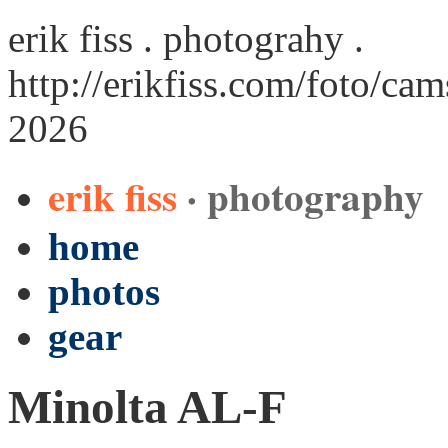
erik fiss . photograhy .
http://erikfiss.com/foto/cam
2026
erik fiss
· photography
home
photos
gear
Minolta AL-F