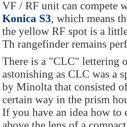
VF / RF unit can compete w
Konica S3
, which means tha
the yellow RF spot is a littl
Th rangefinder remains perf
There is a "CLC" lettering o
astonishing as CLC was a s
by Minolta that consisted o
certain way in the prism ho
If you have an idea how to 
above the lens of a compact