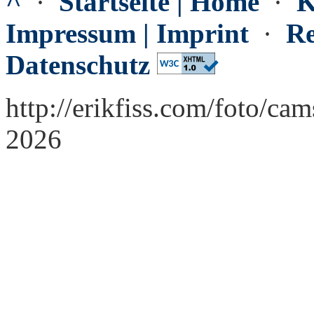
^
·
Startseite | Home
·
K
Impressum | Imprint
·
Re
Datenschutz
http://erikfiss.com/foto/ca
2026