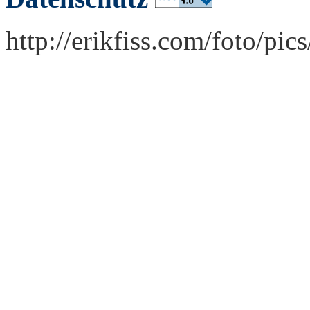
http://erikfiss.com/foto/pi