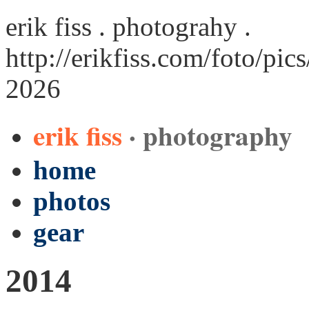
erik fiss . photograhy .
http://erikfiss.com/foto/pi
2026
erik fiss
· photography
home
photos
gear
2014