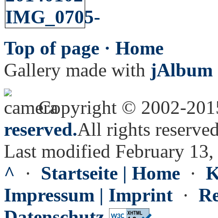
Top of page ·
Home
Gallery made with
jAlbum 
Copyright © 2002-20
reserved.
All rights reserved
Last modified February 13,
^
·
Startseite | Home
·
K
Impressum | Imprint
·
Re
Datenschutz