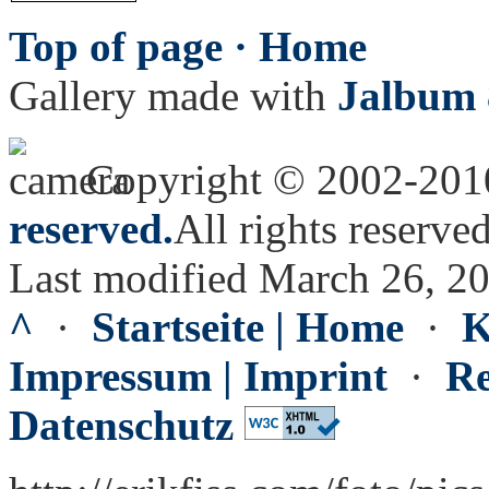
Top of page ·
Home
Gallery made with
Jalbum 
Copyright © 2002-20
reserved.
All rights reserved
Last modified March 26, 2
^
·
Startseite | Home
·
K
Impressum | Imprint
·
Re
Datenschutz