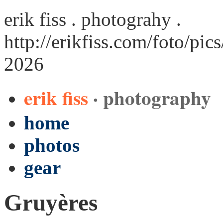
erik fiss . photograhy .
http://erikfiss.com/foto/pi
2026
erik fiss
· photography
home
photos
gear
Gruyères