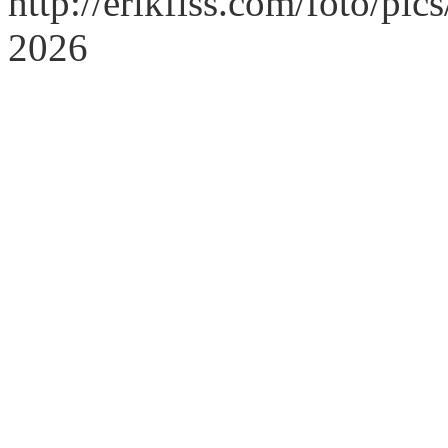
http://erikfiss.com/foto/pi
2026