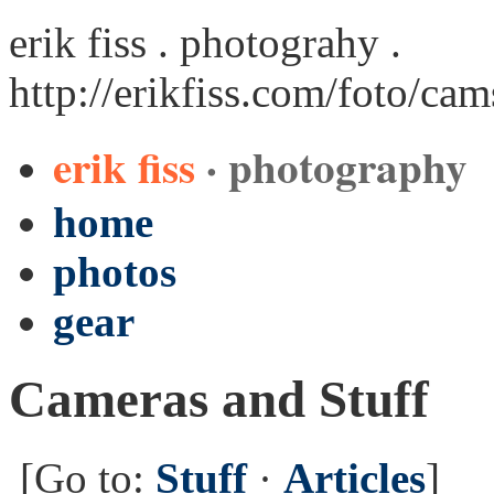
erik fiss . photograhy .
http://erikfiss.com/foto/ca
erik fiss
· photography
home
photos
gear
Cameras and Stuff
[Go to:
Stuff
·
Articles
]