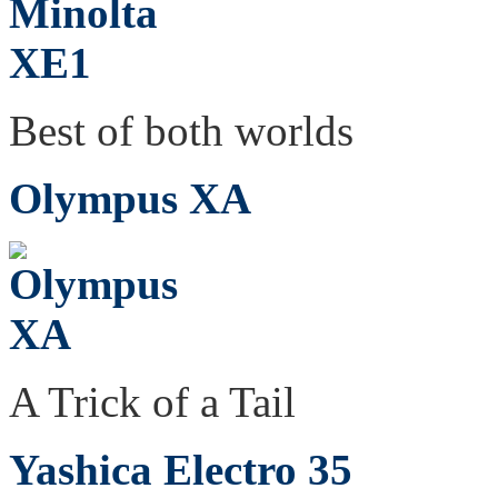
Best of both worlds
Olympus XA
A Trick of a Tail
Yashica Electro 35