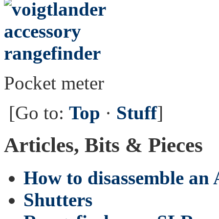
Pocket meter
[Go to:
Top
·
Stuff
]
Articles, Bits & Pieces
How to disassemble an
Shutters