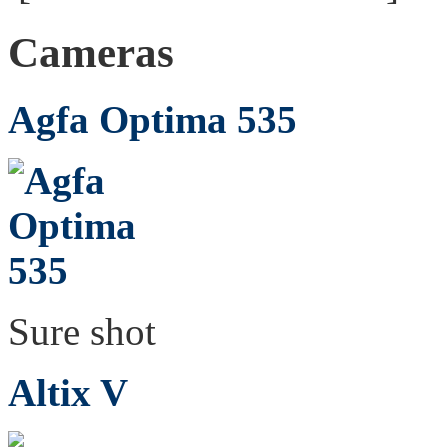
Cameras
Agfa Optima 535
Sure shot
Altix V