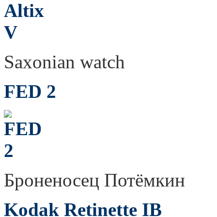
Saxonian watch
FED 2
Броненосец Потёмкин
Kodak Retinette IB