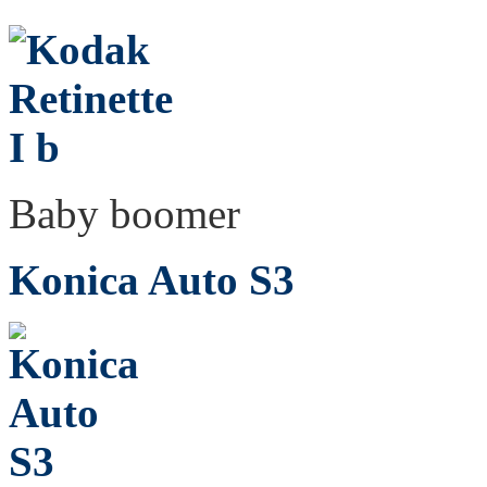
Baby boomer
Konica Auto S3