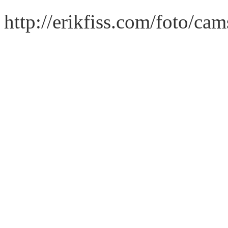
http://erikfiss.com/foto/ca