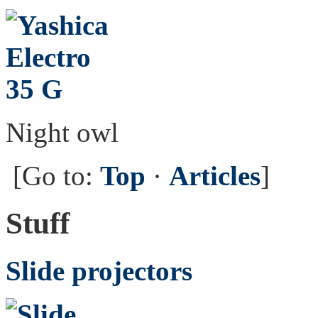
Night owl
[Go to:
Top
·
Articles
]
Stuff
Slide projectors