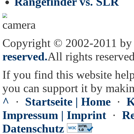
Rangefinder vs. SLR
Copyright © 2002-2011 by 
reserved.
All rights reserved
If you find this website hel
you can support it by maki
^
·
Startseite | Home
·
K
Impressum | Imprint
·
Re
Datenschutz