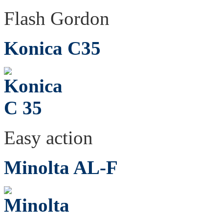
Flash Gordon
Konica C35
Easy action
Minolta AL-F