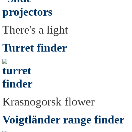
There's a light
Turret finder
Krasnogorsk flower
Voigtländer range finder