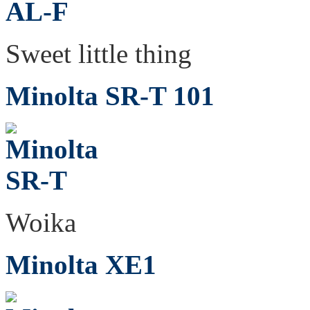
Sweet little thing
Minolta SR-T 101
Woika
Minolta XE1