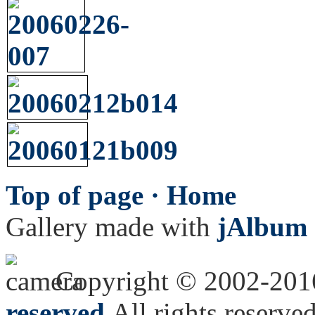
Top of page ·
Home
Gallery made with
jAlbum 
Copyright © 2002-20
reserved.
All rights reserved