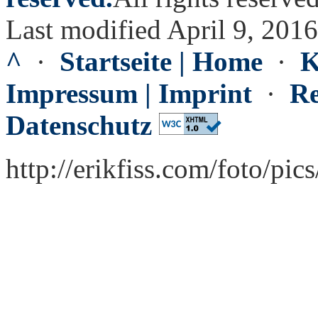
Last modified April 9, 2016
^
·
Startseite | Home
·
K
Impressum | Imprint
·
Re
Datenschutz
http://erikfiss.com/foto/pi