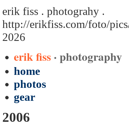
erik fiss . photograhy .
http://erikfiss.com/foto/pi
2026
erik fiss
· photography
home
photos
gear
2006