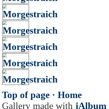
Top of page ·
Home
Gallery made with
jAlbum 