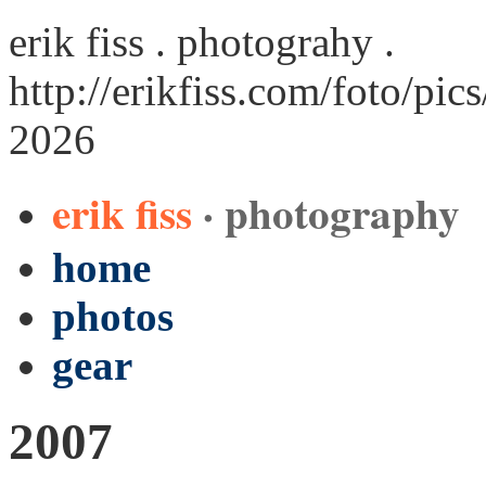
erik fiss . photograhy .
http://erikfiss.com/foto/pi
2026
erik fiss
· photography
home
photos
gear
2007