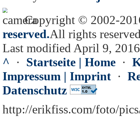
Copyright © 2002-20
reserved.
All rights reserved
Last modified April 9, 2016
^
·
Startseite | Home
·
K
Impressum | Imprint
·
Re
Datenschutz
http://erikfiss.com/foto/pi