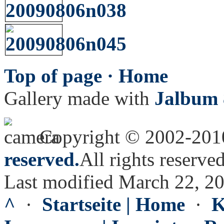
Top of page ·
Home
Gallery made with
Jalbum 
Copyright © 2002-20
reserved.
All rights reserved
Last modified March 22, 2
^
·
Startseite | Home
·
K