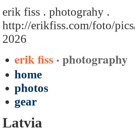
erik fiss . photograhy .
http://erikfiss.com/foto/pic
2026
erik fiss
· photography
home
photos
gear
Latvia