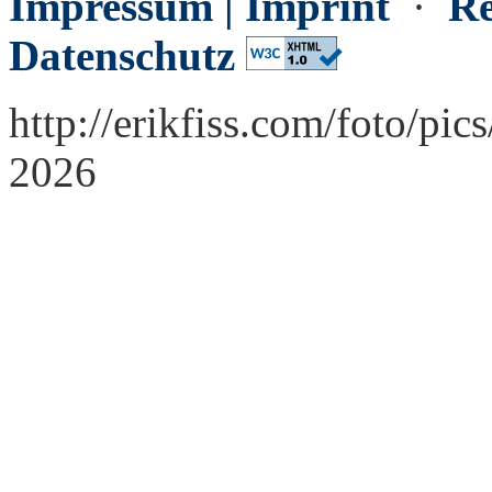
Impressum | Imprint
·
Re
Datenschutz
http://erikfiss.com/foto/pic
2026