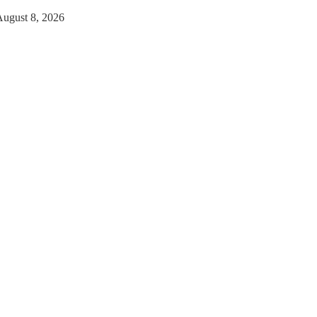
August 8, 2026