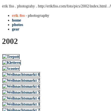
erik fiss . photograhy .
http://erikfiss.com/foto/pics/2002/index.html
. 
erik fiss
· photography
home
photos
gear
2002